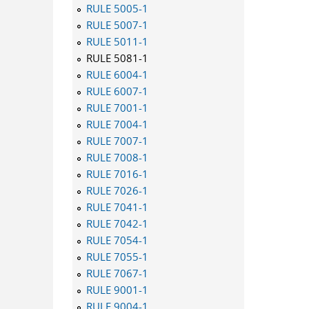
RULE 5005-1
RULE 5007-1
RULE 5011-1
RULE 5081-1
RULE 6004-1
RULE 6007-1
RULE 7001-1
RULE 7004-1
RULE 7007-1
RULE 7008-1
RULE 7016-1
RULE 7026-1
RULE 7041-1
RULE 7042-1
RULE 7054-1
RULE 7055-1
RULE 7067-1
RULE 9001-1
RULE 9004-1