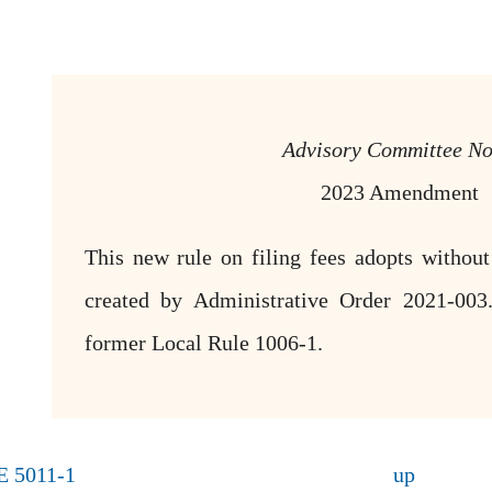
Advisory Committee No
2023 Amendment
This new rule on filing fees adopts without
created by Administrative Order 2021-003.
former Local Rule 1006-1.
E 5011-1
up