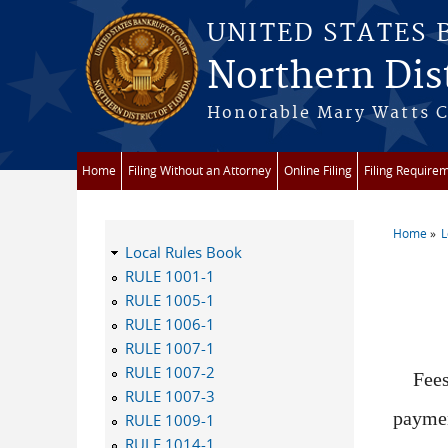
Skip to main content
UNITED STATES
Northern Dist
Honorable Mary Watts Co
Home
Filing Without an Attorney
Online Filing
Filing Require
Home
L
You a
Local Rules Book
RULE 1001-1
RULE 1005-1
RULE 1006-1
RULE 1007-1
RULE 1007-2
Fees
RULE 1007-3
paymen
RULE 1009-1
RULE 1014-1