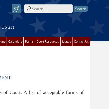
Search form
 Court
oans
Calendars
Forms
Court Resources
Judges
Contact Us
MENT
 of Court. A list of acceptable forms of