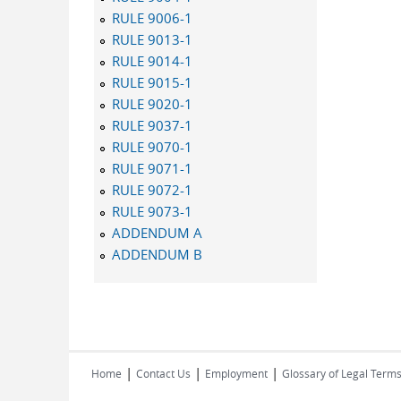
RULE 9006-1
RULE 9013-1
RULE 9014-1
RULE 9015-1
RULE 9020-1
RULE 9037-1
RULE 9070-1
RULE 9071-1
RULE 9072-1
RULE 9073-1
ADDENDUM A
ADDENDUM B
|
|
|
Home
Contact Us
Employment
Glossary of Legal Term