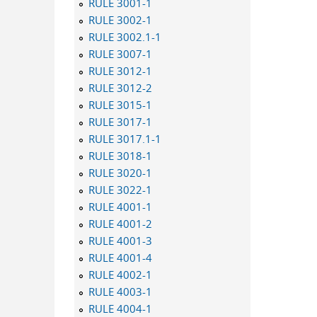
RULE 3001-1
RULE 3002-1
RULE 3002.1-1
RULE 3007-1
RULE 3012-1
RULE 3012-2
RULE 3015-1
RULE 3017-1
RULE 3017.1-1
RULE 3018-1
RULE 3020-1
RULE 3022-1
RULE 4001-1
RULE 4001-2
RULE 4001-3
RULE 4001-4
RULE 4002-1
RULE 4003-1
RULE 4004-1