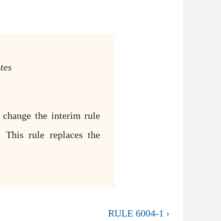
tes
 change the interim rule
 This rule replaces the
RULE 6004-1 ›