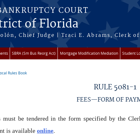
 BANKRUPTCY COURT
rict of Florida
lón, Chief Judge | Traci E. Abrams, Clerk of
ments
SBRA (Sm Bus Reorg Act)
Mortgage Modification Mediation
Student L
ocal Rules Book
re here
RULE 5081-1
FEES—FORM OF PAY
 must be tendered in the form specified by the Clerk
t is available
online
.