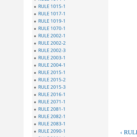
RULE 1015-1
RULE 1017-1
RULE 1019-1
RULE 1070-1
RULE 2002-1
RULE 2002-2
RULE 2002-3
RULE 2003-1
RULE 2004-1
RULE 2015-1
RULE 2015-2
RULE 2015-3
RULE 2016-1
RULE 2071-1
RULE 2081-1
RULE 2082-1
RULE 2083-1
RULE 2090-1
‹ RUL