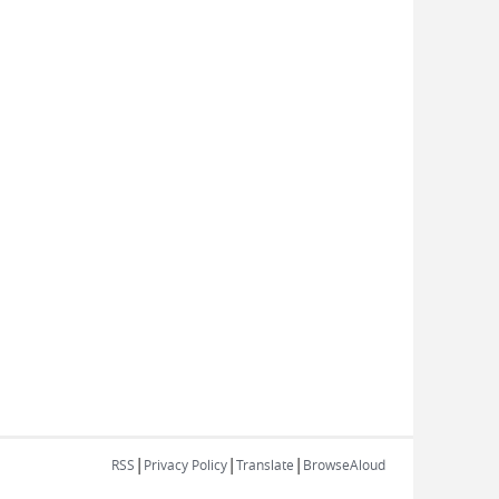
|
|
|
RSS
Privacy Policy
Translate
BrowseAloud