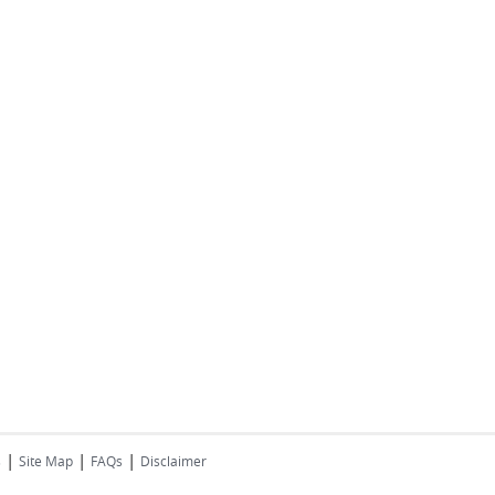
|
|
|
s
Site Map
FAQs
Disclaimer