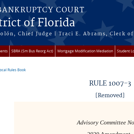
 BANKRUPTCY COURT
rict of Florida
lón, Chief Judge | Traci E. Abrams, Clerk of
ments
SBRA (Sm Bus Reorg Act)
Mortgage Modification Mediation
Student L
ocal Rules Book
re here
RULE 1007-3
[Removed]
Advisory Committee No