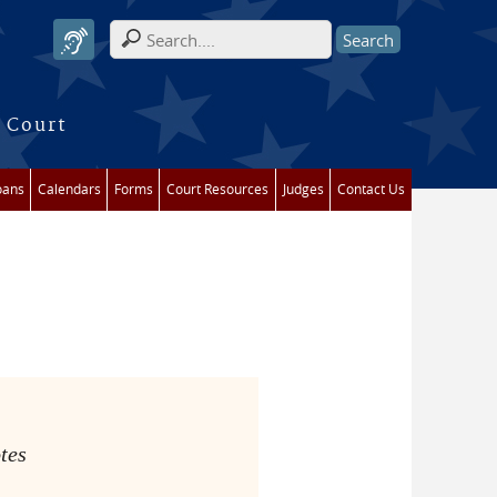
Search form
 Court
oans
Calendars
Forms
Court Resources
Judges
Contact Us
tes