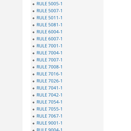
RULE 5005-1
RULE 5007-1
RULE 5011-1
RULE 5081-1
RULE 6004-1
RULE 6007-1
RULE 7001-1
RULE 7004-1
RULE 7007-1
RULE 7008-1
RULE 7016-1
RULE 7026-1
RULE 7041-1
RULE 7042-1
RULE 7054-1
RULE 7055-1
RULE 7067-1
RULE 9001-1
RULE 9004-1