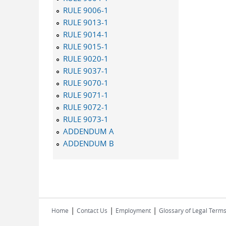
RULE 9006-1
RULE 9013-1
RULE 9014-1
RULE 9015-1
RULE 9020-1
RULE 9037-1
RULE 9070-1
RULE 9071-1
RULE 9072-1
RULE 9073-1
ADDENDUM A
ADDENDUM B
|
|
|
Home
Contact Us
Employment
Glossary of Legal Term