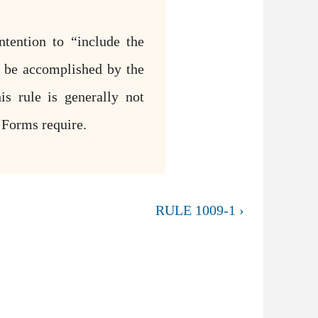
ntention to “include the
l be accomplished by the
is rule is generally not
l Forms require.
RULE 1009-1 ›