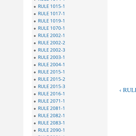
RULE 1015-1
RULE 1017-1
RULE 1019-1
RULE 1070-1
RULE 2002-1
RULE 2002-2
RULE 2002-3
RULE 2003-1
RULE 2004-1
RULE 2015-1
RULE 2015-2
RULE 2015-3
‹ RUL
RULE 2016-1
RULE 2071-1
RULE 2081-1
RULE 2082-1
RULE 2083-1
RULE 2090-1