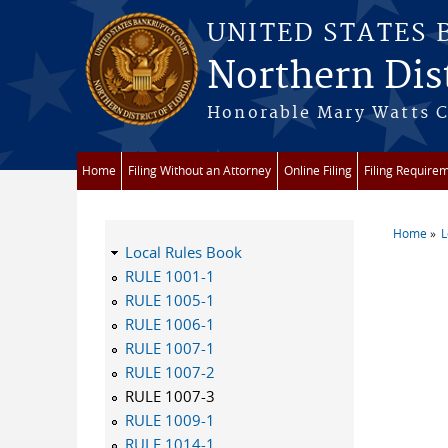
Skip to main content
UNITED STATES
Northern Dist
Honorable Mary Watts Co
Home
Filing Without an Attorney
Online Filing
Filing Require
Home
L
You a
Local Rules Book
RULE 1001-1
RULE 1005-1
RULE 1006-1
RULE 1007-1
RULE 1007-2
RULE 1007-3
RULE 1009-1
RULE 1014-1