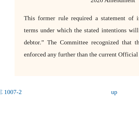
2020 Amendment
This former rule required a statement of i
terms under which the stated intentions wil
debtor.” The Committee recognized that th
enforced any further than the current Officia
E 1007-2
up