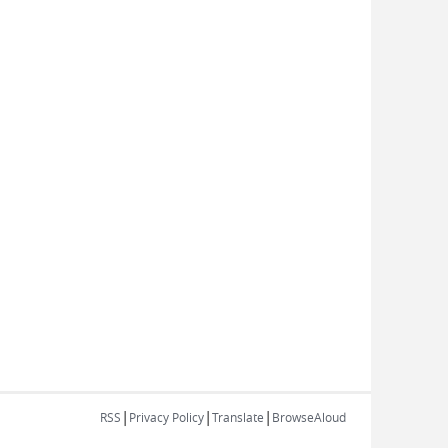
|
|
|
RSS
Privacy Policy
Translate
BrowseAloud