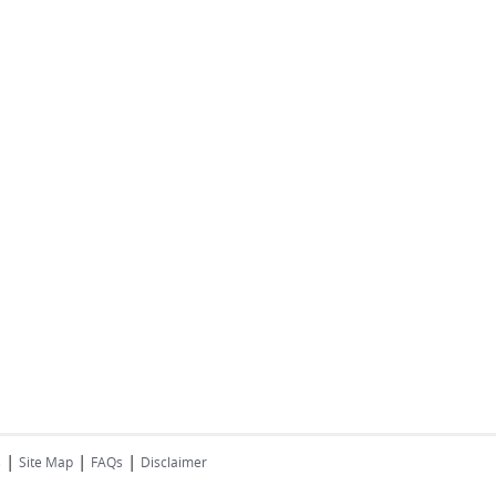
|
|
|
s
Site Map
FAQs
Disclaimer