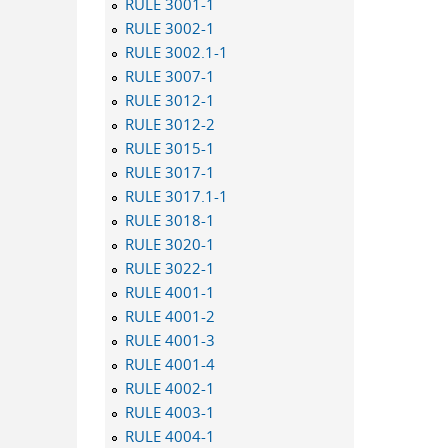
RULE 3001-1
RULE 3002-1
RULE 3002.1-1
RULE 3007-1
RULE 3012-1
RULE 3012-2
RULE 3015-1
RULE 3017-1
RULE 3017.1-1
RULE 3018-1
RULE 3020-1
RULE 3022-1
RULE 4001-1
RULE 4001-2
RULE 4001-3
RULE 4001-4
RULE 4002-1
RULE 4003-1
RULE 4004-1