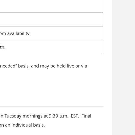
oom availability.
th.
 needed” basis, and may be held live or via
n Tuesday mornings at 9:30 a.m., EST. Final
on an individual basis.