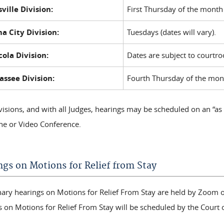
ville Division:
First Thursday of the month
a City Division:
Tuesdays (dates will vary).
ola Division:
Dates are subject to courtr
assee Division:
Fourth Thursday of the mon
ivisions, and with all Judges, hearings may be scheduled on an “as
ne or Video Conference.
ngs on Motions for Relief from Stay
nary hearings on Motions for Relief From Stay are held by Zoom o
s on Motions for Relief From Stay will be scheduled by the Court 