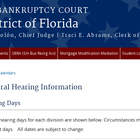
 BANKRUPTCY COURT
rict of Florida
lón, Chief Judge | Traci E. Abrams, Clerk of
ments
SBRA (Sm Bus Reorg Act)
Mortgage Modification Mediation
Student L
alendars
re here
ral Hearing Information
ng Days
 hearing days for each division are shown below. Circumstances m
t days. All dates are subject to change: