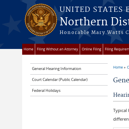
Skip to main content
UNITED STATES
Northern Dist
Honorable Mary Watts Co
Home
Filing Without an Attorney
Online Filing
Filing Require
Home
C
General Hearing Information
You a
Gene
Court Calendar (Public Calendar)
Federal Holidays
Heari
Typical
differen