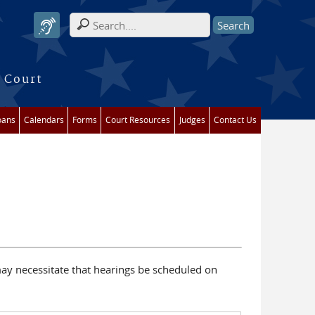
Search form
 Court
oans
Calendars
Forms
Court Resources
Judges
Contact Us
ay necessitate that hearings be scheduled on