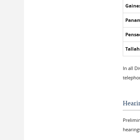
Gaines
Panam
Pensac
Tallah
In all D
telepho
Heari
Prelimi
hearing