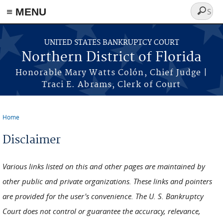
≡ MENU
Search
form
Skip to main content
UNITED STATES BANKRUPTCY COURT
Northern District of Florida
Honorable Mary Watts Colón, Chief Judge |
Traci E. Abrams, Clerk of Court
Home
You are here
Disclaimer
Various links listed on this and other pages are maintained by
other public and private organizations. These links and pointers
are provided for the user's convenience. The U. S. Bankruptcy
Court does not control or guarantee the accuracy, relevance,