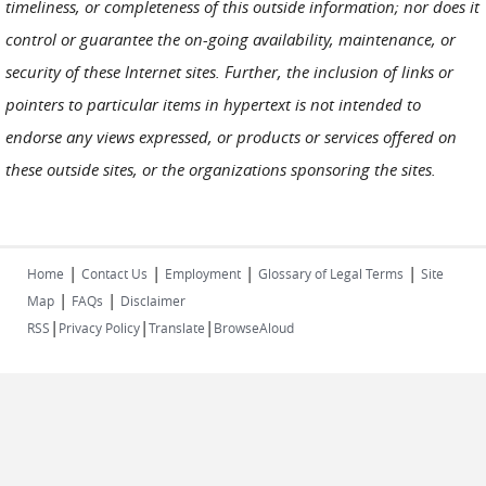
timeliness, or completeness of this outside information; nor does it
control or guarantee the on-going availability, maintenance, or
security of these Internet sites. Further, the inclusion of links or
pointers to particular items in hypertext is not intended to
endorse any views expressed, or products or services offered on
these outside sites, or the organizations sponsoring the sites.
|
|
|
|
Home
Contact Us
Employment
Glossary of Legal Terms
Site
|
|
Map
FAQs
Disclaimer
|
|
|
RSS
Privacy Policy
Translate
BrowseAloud