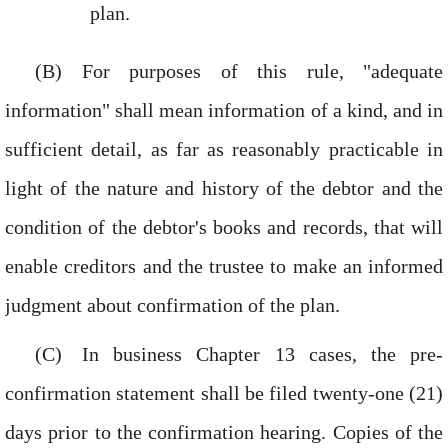
plan.
For purposes of this rule, "adequate
information" shall mean information of a kind, and in
sufficient detail, as far as reasonably practicable in
light of the nature and history of the debtor and the
condition of the debtor's books and records, that will
enable creditors and the trustee to make an informed
judgment about confirmation of the plan.
In business Chapter 13 cases, the pre-
confirmation statement shall be filed twenty-one (21)
days prior to the confirmation hearing. Copies of the