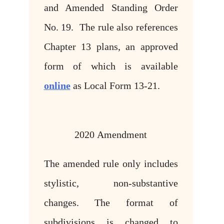
and Amended Standing Order
No. 19. The rule also references
Chapter 13 plans, an approved
form of which is available
online
as Local Form 13-21.
2020 Amendment
The amended rule only includes
stylistic, non-substantive
changes. The format of
subdivisions is changed to