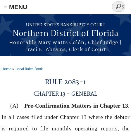
≡ MENU
Search
form
Skip to main content
UNITED STATES BANKRUPTCY COURT
Northern District of Florida
Honorable Mary Watts Colón, Chief Judge |
Traci E. Abrams, Clerk of Court
Home
Local Rules Book
You are here
RULE 2083-1
CHAPTER 13 - GENERAL
Pre-Confirmation Matters in Chapter 13.
In all cases filed under Chapter 13 where the debtor
is required to file monthly operating reports, the