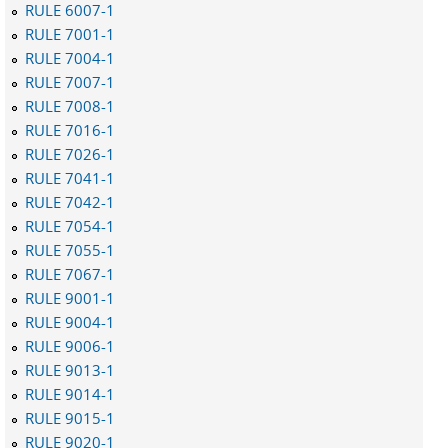
RULE 6007-1
RULE 7001-1
RULE 7004-1
RULE 7007-1
RULE 7008-1
RULE 7016-1
RULE 7026-1
RULE 7041-1
RULE 7042-1
RULE 7054-1
RULE 7055-1
RULE 7067-1
RULE 9001-1
RULE 9004-1
RULE 9006-1
RULE 9013-1
RULE 9014-1
RULE 9015-1
RULE 9020-1