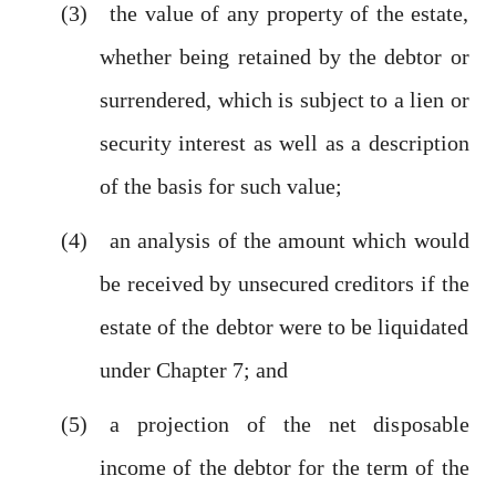
the value of any property of the estate,
whether being retained by the debtor or
surrendered, which is subject to a lien or
security interest as well as a description
of the basis for such value;
an analysis of the amount which would
be received by unsecured creditors if the
estate of the debtor were to be liquidated
under Chapter 7; and
a projection of the net disposable
income of the debtor for the term of the