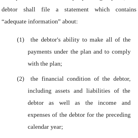
debtor shall file a statement which contains
“adequate information” about:
the debtor's ability to make all of the
payments under the plan and to comply
with the plan;
the financial condition of the debtor,
including assets and liabilities of the
debtor as well as the income and
expenses of the debtor for the preceding
calendar year;