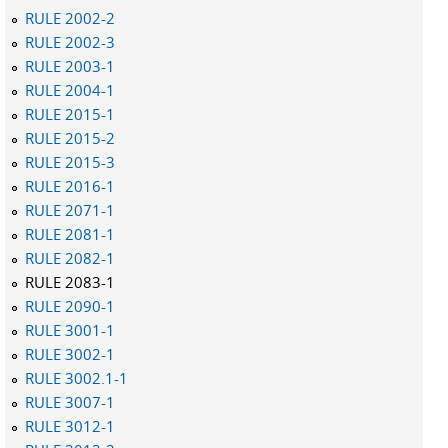
RULE 2002-2
RULE 2002-3
RULE 2003-1
RULE 2004-1
RULE 2015-1
RULE 2015-2
RULE 2015-3
RULE 2016-1
RULE 2071-1
RULE 2081-1
RULE 2082-1
RULE 2083-1
RULE 2090-1
RULE 3001-1
RULE 3002-1
RULE 3002.1-1
RULE 3007-1
RULE 3012-1