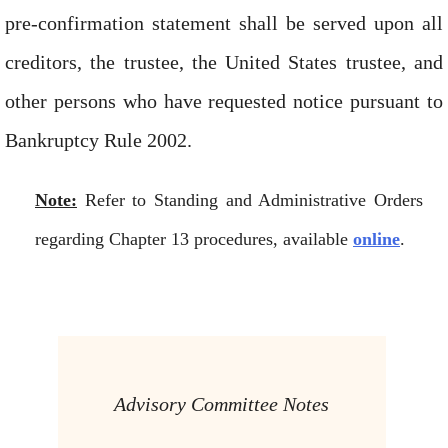
pre-confirmation statement shall be served upon all
creditors, the trustee, the United States trustee, and
other persons who have requested notice pursuant to
Bankruptcy Rule 2002.
Note:
Refer to Standing and Administrative Orders
regarding Chapter 13 procedures, available
online
.
Advisory Committee Notes