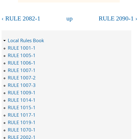
‹ RULE 2082-1
up
RULE 2090-1 ›
Local Rules Book
RULE 1001-1
RULE 1005-1
RULE 1006-1
RULE 1007-1
RULE 1007-2
RULE 1007-3
RULE 1009-1
RULE 1014-1
RULE 1015-1
RULE 1017-1
RULE 1019-1
RULE 1070-1
RULE 2002-1