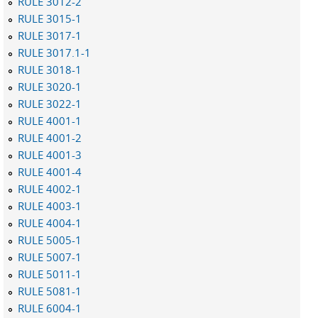
RULE 3012-2
RULE 3015-1
RULE 3017-1
RULE 3017.1-1
RULE 3018-1
RULE 3020-1
RULE 3022-1
RULE 4001-1
RULE 4001-2
RULE 4001-3
RULE 4001-4
RULE 4002-1
RULE 4003-1
RULE 4004-1
RULE 5005-1
RULE 5007-1
RULE 5011-1
RULE 5081-1
RULE 6004-1