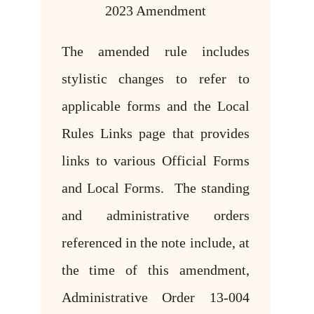
2023 Amendment
The amended rule includes
stylistic changes to refer to
applicable forms and the Local
Rules Links page that provides
links to various Official Forms
and Local Forms. The standing
and administrative orders
referenced in the note include, at
the time of this amendment,
Administrative Order 13-004