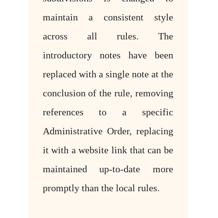
maintain a consistent style
across all rules. The
introductory notes have been
replaced with a single note at the
conclusion of the rule, removing
references to a specific
Administrative Order, replacing
it with a website link that can be
maintained up-to-date more
promptly than the local rules.