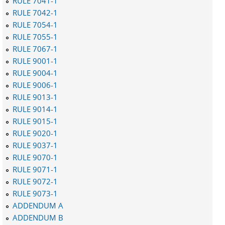
RULE 7041-1
RULE 7042-1
RULE 7054-1
RULE 7055-1
RULE 7067-1
RULE 9001-1
RULE 9004-1
RULE 9006-1
RULE 9013-1
RULE 9014-1
RULE 9015-1
RULE 9020-1
RULE 9037-1
RULE 9070-1
RULE 9071-1
RULE 9072-1
RULE 9073-1
ADDENDUM A
ADDENDUM B