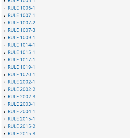
RULE 1005-1
RULE 1006-1
RULE 1007-1
RULE 1007-2
RULE 1007-3
RULE 1009-1
RULE 1014-1
RULE 1015-1
RULE 1017-1
RULE 1019-1
RULE 1070-1
RULE 2002-1
RULE 2002-2
RULE 2002-3
RULE 2003-1
RULE 2004-1
RULE 2015-1
RULE 2015-2
RULE 2015-3