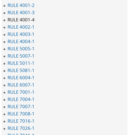
RULE 4001-2
RULE 4001-3
RULE 4001-4
RULE 4002-1
RULE 4003-1
RULE 4004-1
RULE 5005-1
RULE 5007-1
RULE 5011-1
RULE 5081-1
RULE 6004-1
RULE 6007-1
RULE 7001-1
RULE 7004-1
RULE 7007-1
RULE 7008-1
RULE 7016-1
RULE 7026-1