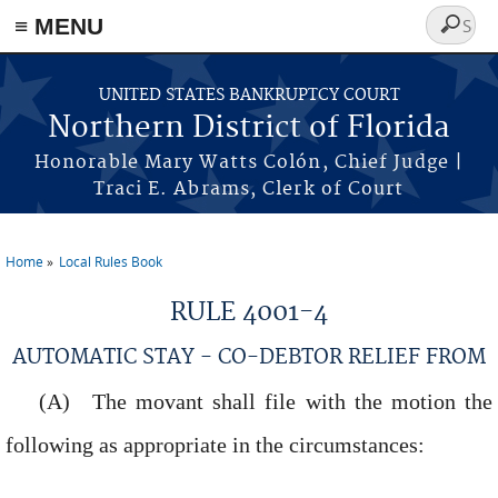
≡ MENU
Search
form
Skip to main content
UNITED STATES BANKRUPTCY COURT
Northern District of Florida
Honorable Mary Watts Colón, Chief Judge |
Traci E. Abrams, Clerk of Court
Home
Local Rules Book
You are here
RULE 4001-4
AUTOMATIC STAY - CO-DEBTOR RELIEF FROM
The movant shall file with the motion the
following as appropriate in the circumstances: