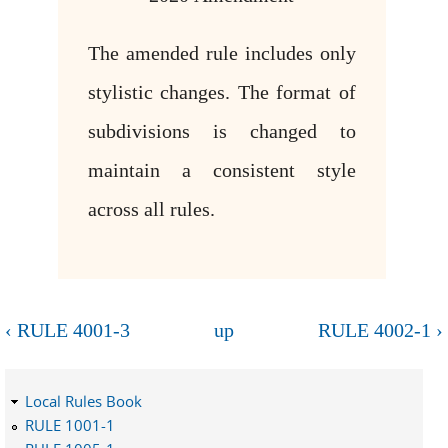
The amended rule includes only
stylistic changes. The format of
subdivisions is changed to
maintain a consistent style
across all rules.
‹ RULE 4001-3
up
RULE 4002-1 ›
Local Rules Book
RULE 1001-1