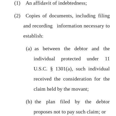
An affidavit of indebtedness;
Copies of documents, including filing
and recording information necessary to
establish:
as between the debtor and the
individual protected under 11
U.S.C. § 1301(a), such individual
received the consideration for the
claim held by the movant;
the plan filed by the debtor
proposes not to pay such claim; or