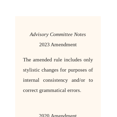
Advisory Committee Notes
2023 Amendment
The amended rule includes only
stylistic changes for purposes of
internal consistency and/or to
correct grammatical errors.
2020 Amendment