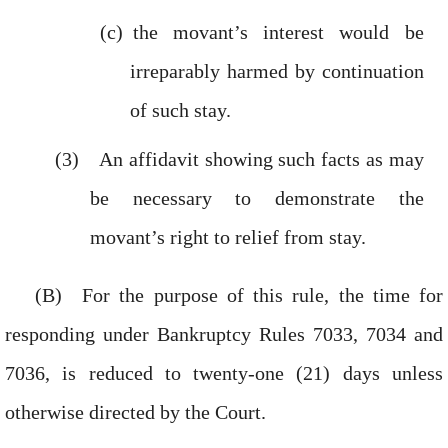
the movant’s interest would be
irreparably harmed by continuation
of such stay.
An affidavit showing such facts as may
be necessary to demonstrate the
movant’s right to relief from stay.
For the purpose of this rule, the time for
responding under Bankruptcy Rules 7033, 7034 and
7036, is reduced to twenty-one (21) days unless
otherwise directed by the Court.