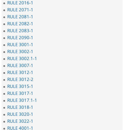
RULE 2016-1
RULE 2071-1
RULE 2081-1
RULE 2082-1
RULE 2083-1
RULE 2090-1
RULE 3001-1
RULE 3002-1
RULE 3002.1-1
RULE 3007-1
RULE 3012-1
RULE 3012-2
RULE 3015-1
RULE 3017-1
RULE 3017.1-1
RULE 3018-1
RULE 3020-1
RULE 3022-1
RULE 4001-1