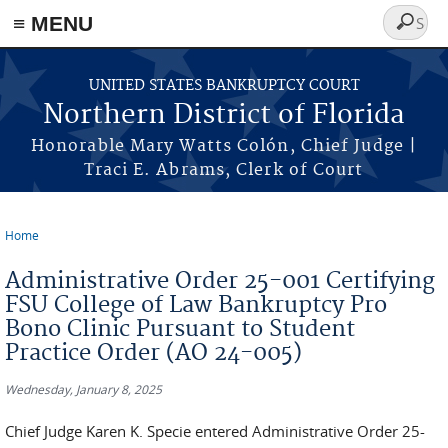
≡ MENU
Search
form
Skip to main content
UNITED STATES BANKRUPTCY COURT
Northern District of Florida
Honorable Mary Watts Colón, Chief Judge |
Traci E. Abrams, Clerk of Court
Home
You are here
Administrative Order 25-001 Certifying
FSU College of Law Bankruptcy Pro
Bono Clinic Pursuant to Student
Practice Order (AO 24-005)
Wednesday, January 8, 2025
Chief Judge Karen K. Specie entered Administrative Order 25-