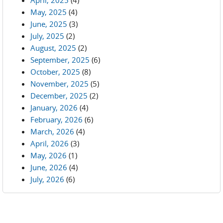
April, 2025
(4)
May, 2025
(4)
June, 2025
(3)
July, 2025
(2)
August, 2025
(2)
September, 2025
(6)
October, 2025
(8)
November, 2025
(5)
December, 2025
(2)
January, 2026
(4)
February, 2026
(6)
March, 2026
(4)
April, 2026
(3)
May, 2026
(1)
June, 2026
(4)
July, 2026
(6)