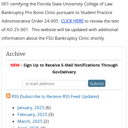
001 certifying the Florida State University College of Law
Bankruptcy Pro Bono Clinic pursuant to Student Practice
Administrative Order 24-005.
CLICK HERE
to review the text
of AO 25-001. This website will be updated with additional
information about the FSU Bankruptcy Clinic shortly.
Archive
NEW
- Sign Up to Receive E-Mail Notifications Through
GovDelivery
RSS
(
Subscribe to Receive RSS Feed Updates
)
January, 2025
(6)
February, 2025
(3)
March, 2025
(2)