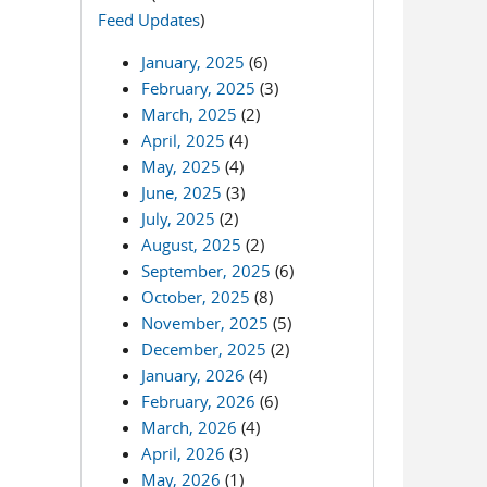
Feed Updates
)
January, 2025
(6)
February, 2025
(3)
March, 2025
(2)
April, 2025
(4)
May, 2025
(4)
June, 2025
(3)
July, 2025
(2)
August, 2025
(2)
September, 2025
(6)
October, 2025
(8)
November, 2025
(5)
December, 2025
(2)
January, 2026
(4)
February, 2026
(6)
March, 2026
(4)
April, 2026
(3)
May, 2026
(1)