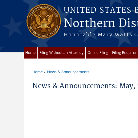
Skip to main content
UNITED STATES
Northern Dist
Honorable Mary Watts Co
Home
Filing Without an Attorney
Online Filing
Filing Require
Home
News & Announcements
You are here
News & Announcements: May, 