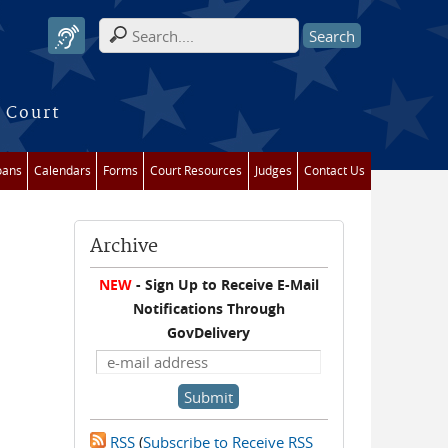
Search form
 Court
oans
Calendars
Forms
Court Resources
Judges
Contact Us
Archive
NEW
- Sign Up to Receive E-Mail
Notifications Through
GovDelivery
RSS
(
Subscribe to Receive RSS