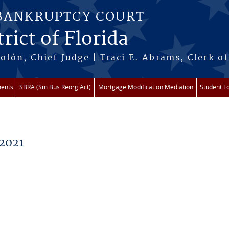
 BANKRUPTCY COURT
rict of Florida
lón, Chief Judge | Traci E. Abrams, Clerk of
ments
SBRA (Sm Bus Reorg Act)
Mortgage Modification Mediation
Student L
2021