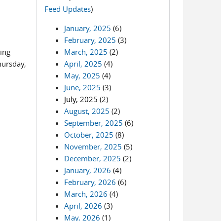
Feed Updates
)
January, 2025
(6)
February, 2025
(3)
ming
March, 2025
(2)
hursday,
April, 2025
(4)
May, 2025
(4)
June, 2025
(3)
July, 2025
(2)
August, 2025
(2)
September, 2025
(6)
October, 2025
(8)
November, 2025
(5)
December, 2025
(2)
January, 2026
(4)
February, 2026
(6)
March, 2026
(4)
April, 2026
(3)
May, 2026
(1)