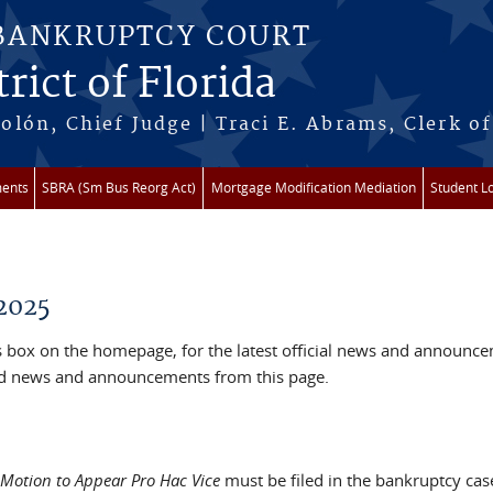
 BANKRUPTCY COURT
rict of Florida
lón, Chief Judge | Traci E. Abrams, Clerk of
ments
SBRA (Sm Bus Reorg Act)
Mortgage Modification Mediation
Student L
2025
box on the homepage, for the latest official news and announc
ved news and announcements from this page.
Motion to Appear Pro Hac Vice
must be filed in the bankruptcy cas