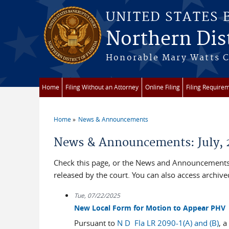
Skip to main content
UNITED STATES
Northern Dist
Honorable Mary Watts Co
Home
Filing Without an Attorney
Online Filing
Filing Require
Home
News & Announcements
You are here
News & Announcements: July, 
Check this page, or the News and Announcements 
released by the court. You can also access archi
Tue, 07/22/2025
New Local Form for Motion to Appear PHV
Pursuant to
N D Fla LR 2090-1(A) and (B)
, a