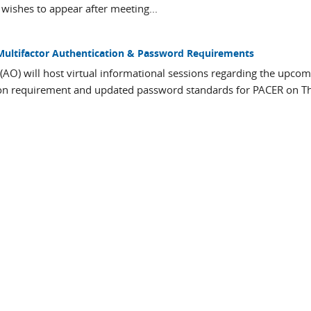
wishes to appear after meeting...
Multifactor Authentication & Password Requirements
 (AO) will host virtual informational sessions regarding the upco
tion requirement and updated password standards for PACER on T