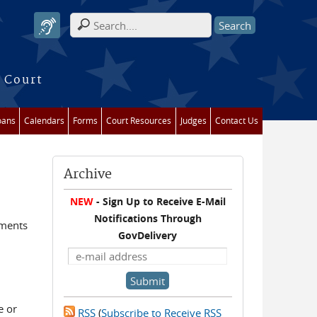
Search form
 Court
oans
Calendars
Forms
Court Resources
Judges
Contact Us
Archive
NEW
- Sign Up to Receive E-Mail
Notifications Through
ements
GovDelivery
e or
RSS
(
Subscribe to Receive RSS