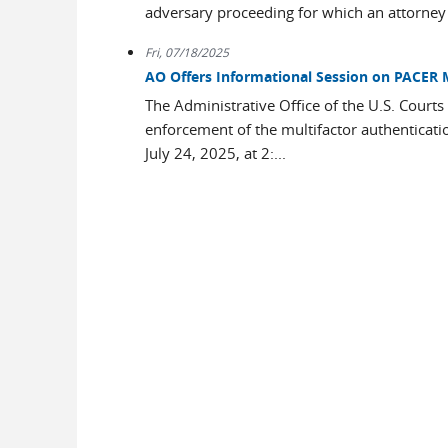
adversary proceeding for which an attorney 
Fri, 07/18/2025
AO Offers Informational Session on PACER 
The Administrative Office of the U.S. Courts
enforcement of the multifactor authentica
July 24, 2025, at 2:...