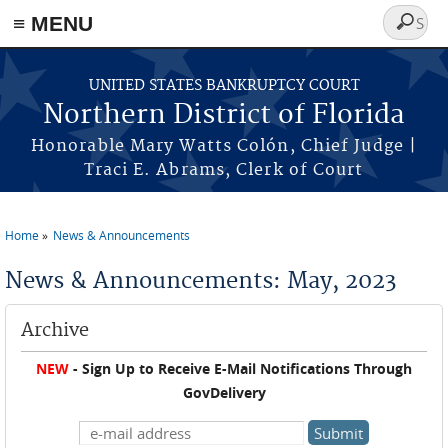
≡ MENU
Search
form
Skip to main content
UNITED STATES BANKRUPTCY COURT
Northern District of Florida
Honorable Mary Watts Colón, Chief Judge |
Traci E. Abrams, Clerk of Court
Home
News & Announcements
You are here
News & Announcements: May, 2023
Archive
NEW
- Sign Up to Receive E-Mail Notifications Through
GovDelivery