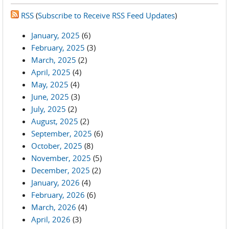
RSS
(
Subscribe to Receive RSS Feed Updates
)
January, 2025
(6)
February, 2025
(3)
March, 2025
(2)
April, 2025
(4)
May, 2025
(4)
June, 2025
(3)
July, 2025
(2)
August, 2025
(2)
September, 2025
(6)
October, 2025
(8)
November, 2025
(5)
December, 2025
(2)
January, 2026
(4)
February, 2026
(6)
March, 2026
(4)
April, 2026
(3)