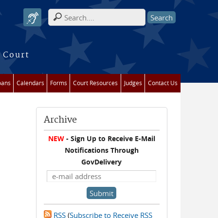
Search form
 Court
oans
Calendars
Forms
Court Resources
Judges
Contact Us
Archive
NEW
- Sign Up to Receive E-Mail
Notifications Through
GovDelivery
RSS
(
Subscribe to Receive RSS