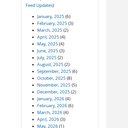
Feed Updates
)
January, 2025
(6)
February, 2025
(3)
March, 2025
(2)
April, 2025
(4)
May, 2025
(4)
June, 2025
(3)
July, 2025
(2)
August, 2025
(2)
September, 2025
(6)
October, 2025
(8)
November, 2025
(5)
December, 2025
(2)
January, 2026
(4)
February, 2026
(6)
March, 2026
(4)
April, 2026
(3)
May, 2026
(1)