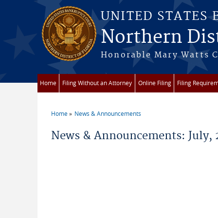
Skip to main content
UNITED STATES
Northern Dist
Honorable Mary Watts Co
Home
Filing Without an Attorney
Online Filing
Filing Require
Home
News & Announcements
You are here
News & Announcements: July, 