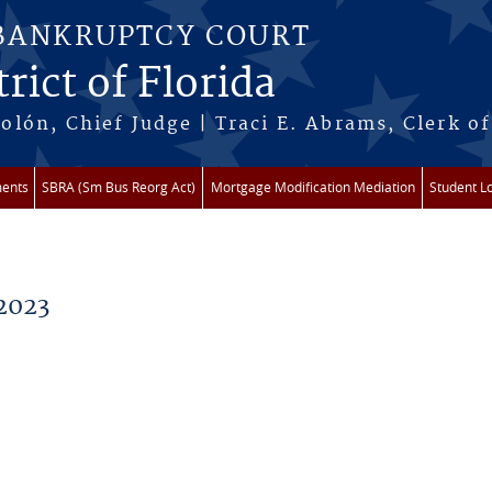
 BANKRUPTCY COURT
rict of Florida
lón, Chief Judge | Traci E. Abrams, Clerk of
ments
SBRA (Sm Bus Reorg Act)
Mortgage Modification Mediation
Student L
2023