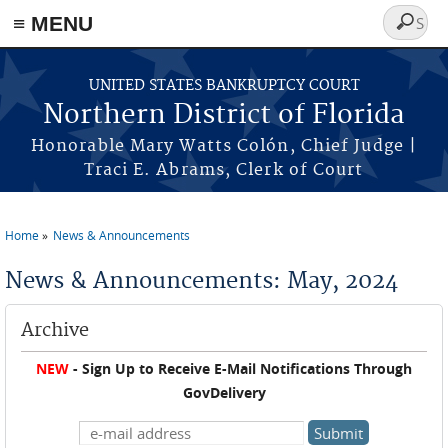
≡ MENU
Search
form
Skip to main content
UNITED STATES BANKRUPTCY COURT
Northern District of Florida
Honorable Mary Watts Colón, Chief Judge |
Traci E. Abrams, Clerk of Court
Home
News & Announcements
You are here
News & Announcements: May, 2024
Archive
NEW
- Sign Up to Receive E-Mail Notifications Through
GovDelivery