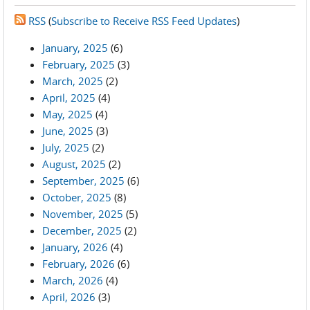
RSS
(
Subscribe to Receive RSS Feed Updates
)
January, 2025
(6)
February, 2025
(3)
March, 2025
(2)
April, 2025
(4)
May, 2025
(4)
June, 2025
(3)
July, 2025
(2)
August, 2025
(2)
September, 2025
(6)
October, 2025
(8)
November, 2025
(5)
December, 2025
(2)
January, 2026
(4)
February, 2026
(6)
March, 2026
(4)
April, 2026
(3)