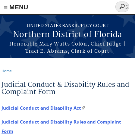
≡ MENU
Search
form
Skip to main content
UNITED STATES BANKRUPTCY COURT
Northern District of Florida
Honorable Mary Watts Colón, Chief Judge |
Traci E. Abrams, Clerk of Court
Home
You are here
Judicial Conduct & Disability Rules and
Complaint Form
Judicial Conduct and Disability Act
(link is external)
Judicial Conduct and Disability Rules and Complaint
Form