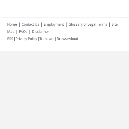
|
|
|
|
Home
Contact Us
Employment
Glossary of Legal Terms
Site
|
|
Map
FAQs
Disclaimer
|
|
|
RSS
Privacy Policy
Translate
BrowseAloud